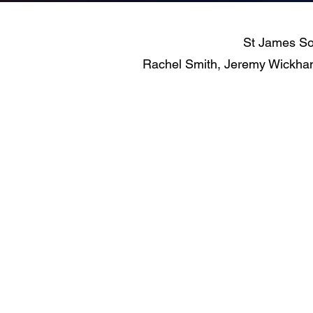
St James Sol
Rachel Smith, Jeremy Wickham 