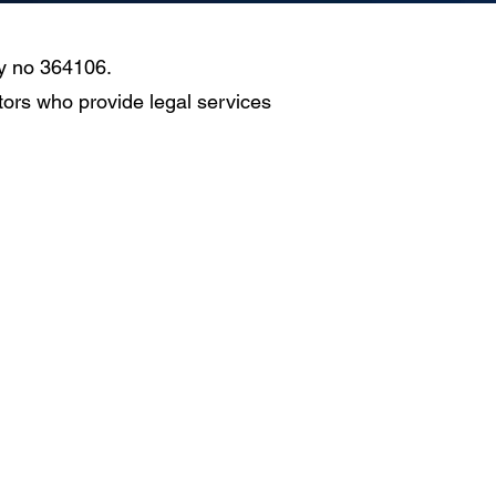
ty no 364106.
ors who provide legal services