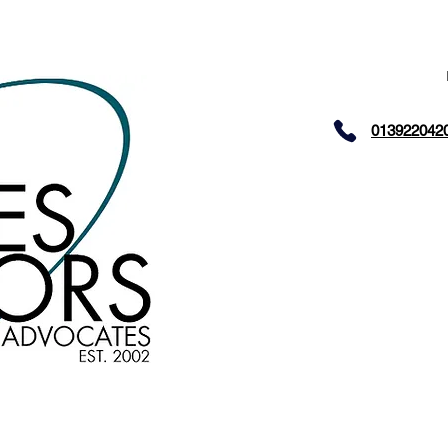
013922042