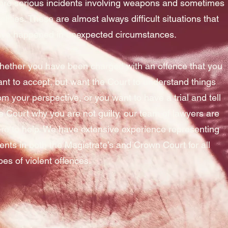
re serious incidents involving weapons and sometimes
talities. These are almost always difficult situations that
ve happened in unexpected circumstances.
ether you have been charged with an offence that you
nt to accept, but want the Court to understand things
om your perspective, or you want to have a trial and tell
e Court why you are not guilty, our team of lawyers are
re to help. We have extensive experience representing
ients in both the Magistrate’s and Crown Court for all
pes of violent offences.