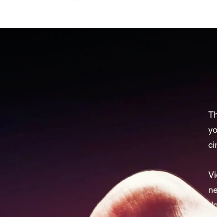
Th
yo
ci
Vi
ne
do