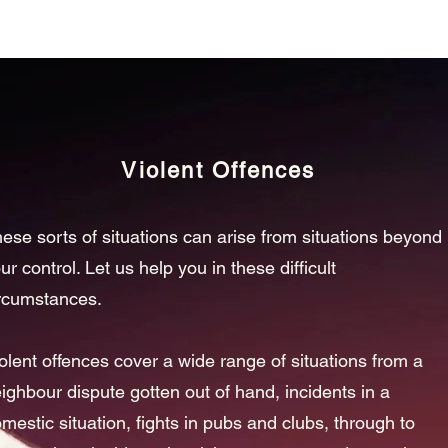
Violent Offences
ese sorts of situations can arise from situations beyond
ur control. Let us help you in these difficult
rcumstances.
olent offences cover a wide range of situations from a
ighbour dispute gotten out of hand, incidents in a
mestic situation, fights in pubs and clubs, through to