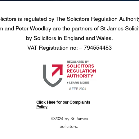
icitors is regulated by The Solicitors Regulation Authori
and Peter Woodley are the partners of St James Solicit
by Solicitors in England and Wales.
VAT Registration no: – 794554483
Click Here for our Complaints
Policy
©2024 by St James
Solicitors.