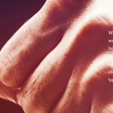
mo
fa
ha
Wh
wa
fr
th
he
cl
ty