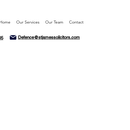
Home
Our Services
Our Team
Contact
Defence@stjamessolicitors.com
05